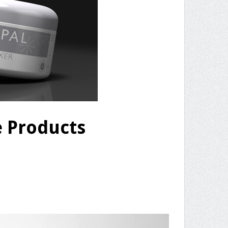
e Products