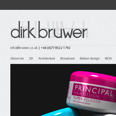
info@bruwer.co.uk
| +44 (0)77 8522 1792
About me
3D
Architecture
Broadcast
Motion design
MOA