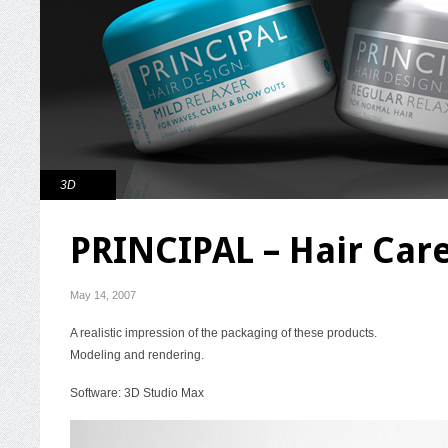
3D
PRINCIPAL – Hair Car
May 14, 2007
A realistic impression of the packaging of these products.
Modeling and rendering.
Software: 3D Studio Max