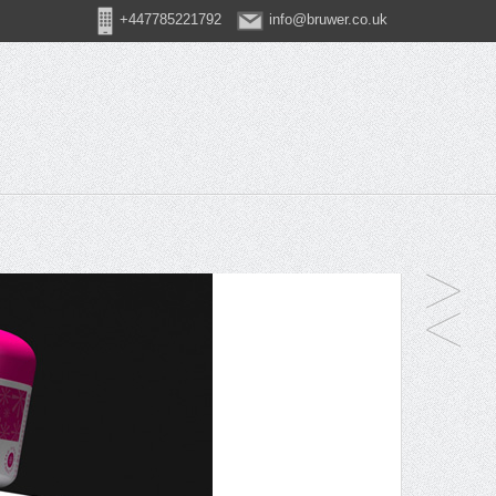
+447785221792
info@bruwer.co.uk