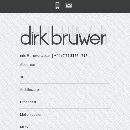
info@bruwer.co.uk
| +44 (0)77 8522 1792
About me
3D
Architecture
Broadcast
Motion design
MOA