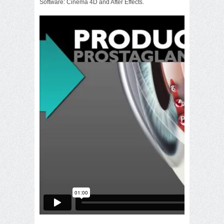
Software: Cinema 4D and After Effects.