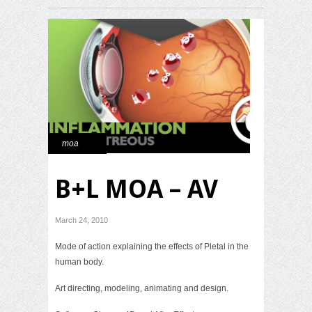
moa
B+L MOA – AV
March 24, 2010
Mode of action explaining the effects of Pletal in the
human body.
Art directing, modeling, animating and design.